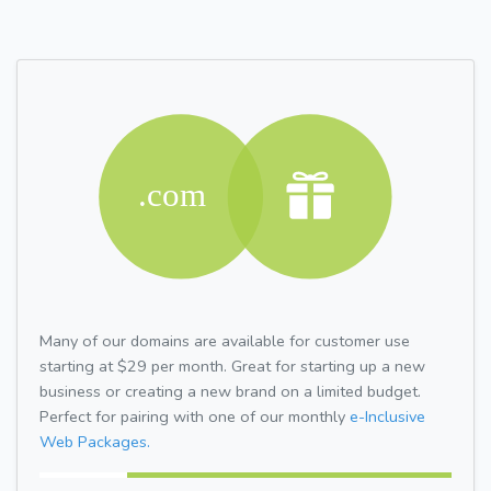
Many of our domains are available for customer use
starting at $29 per month. Great for starting up a new
business or creating a new brand on a limited budget.
Perfect for pairing with one of our monthly
e-Inclusive
Web Packages.