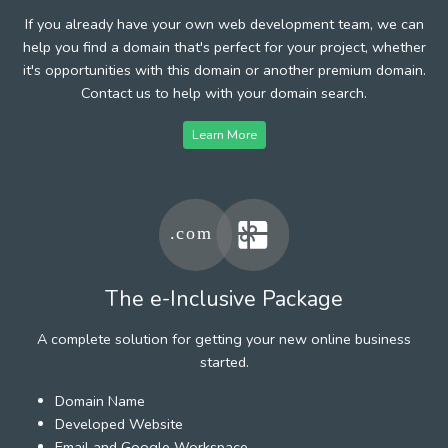
If you already have your own web development team, we can
help you find a domain that's perfect for your project, whether
it's opportunities with this domain or another premium domain.
Contact us to help with your domain search.
Learn More
The e-Inclusive Package
A complete solution for getting your new online business
started.
Domain Name
Developed Website
Email and Google Workspace