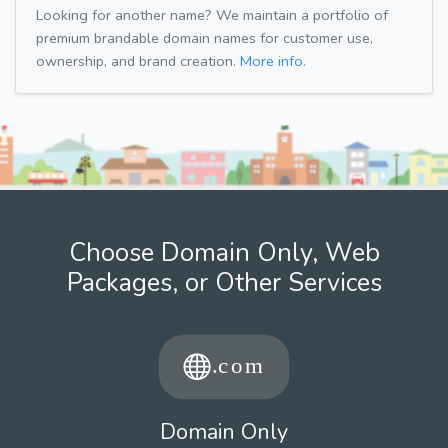
Looking for another name? We maintain a portfolio of
premium brandable domain names for customer use,
ownership, and brand creation.
More info.
Choose Domain Only, Web
Packages, or Other Services
Domain Only