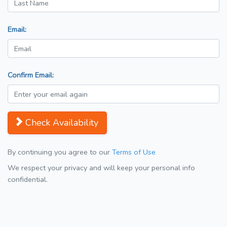
Email:
Confirm Email:
Check Availability
By continuing you agree to our
Terms of Use
We respect your privacy and will keep your personal info
confidential.