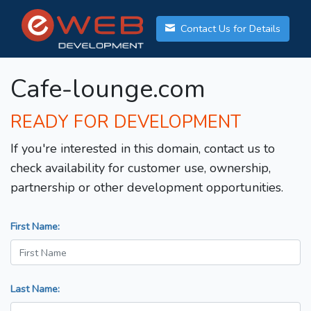
Contact Us for Details
Cafe-lounge.com
READY FOR DEVELOPMENT
If you're interested in this domain, contact us to
check availability for customer use, ownership,
partnership or other development opportunities.
First Name:
Last Name: