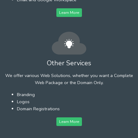
Learn More
Other Services
We offer various Web Solutions, whether you want a Complete
Web Package or the Domain Only.
Branding
Logos
Domain Registrations
Learn More